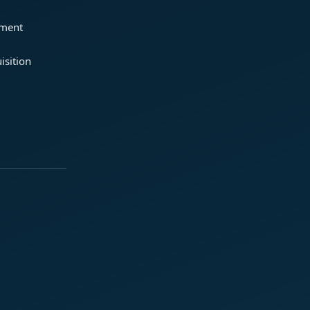
ement
isition