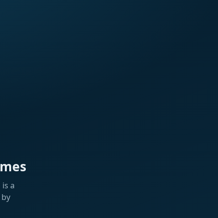
ames
is a
 by