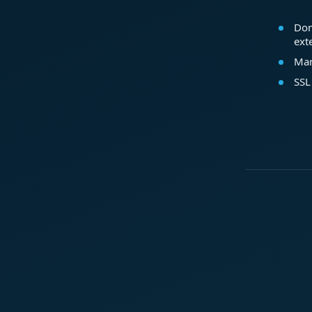
Dom
ext
Mar
SSL