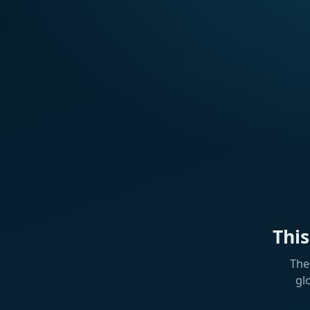
Thi
The
gl