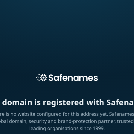
s domain is registered with Safen
re is no website configured for this address yet. Safenames 
obal domain, security and brand-protection partner, trusted
leading organisations since 1999.