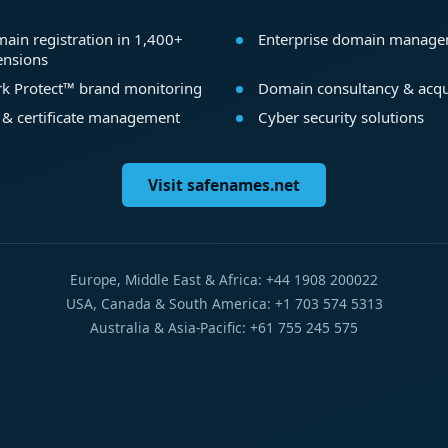
ain registration in 1,400+
Enterprise domain manag
ensions
k Protect™ brand monitoring
Domain consultancy & acqu
 & certificate management
Cyber security solutions
Visit safenames.net
Europe, Middle East & Africa: +44 1908 200022
USA, Canada & South America: +1 703 574 5313
Australia & Asia-Pacific: +61 755 245 575